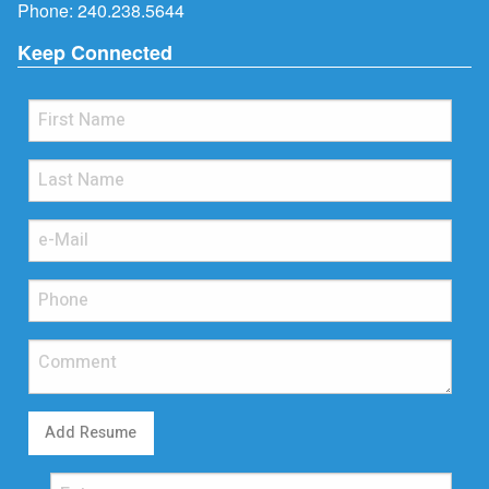
Phone:
240.238.5644
Keep Connected
Add Resume