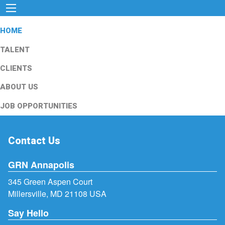
HOME
TALENT
CLIENTS
ABOUT US
JOB OPPORTUNITIES
Contact Us
GRN Annapolis
345 Green Aspen Court
Millersville, MD 21108 USA
Say Hello