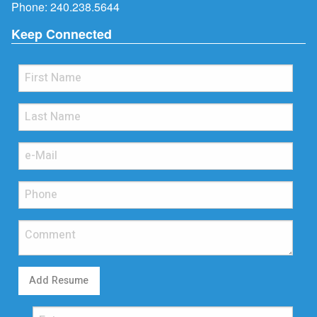
Phone:
240.238.5644
Keep Connected
Add Resume