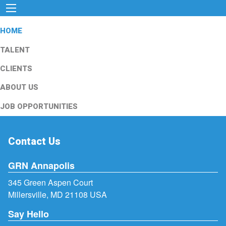
HOME
TALENT
CLIENTS
ABOUT US
JOB OPPORTUNITIES
Contact Us
GRN Annapolis
345 Green Aspen Court
Millersville, MD 21108 USA
Say Hello