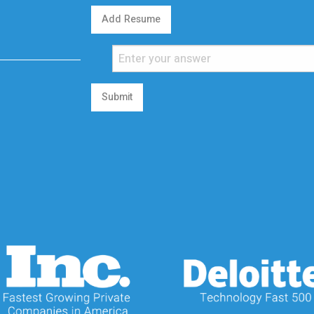
Add Resume
Submit