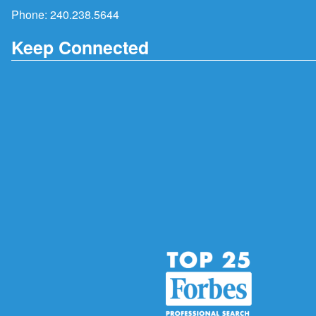
Phone:
240.238.5644
Keep Connected