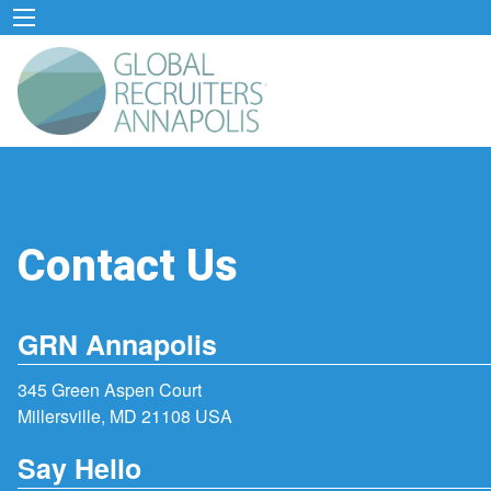
Contact Us
GRN Annapolis
345 Green Aspen Court
Millersville, MD 21108 USA
Say Hello