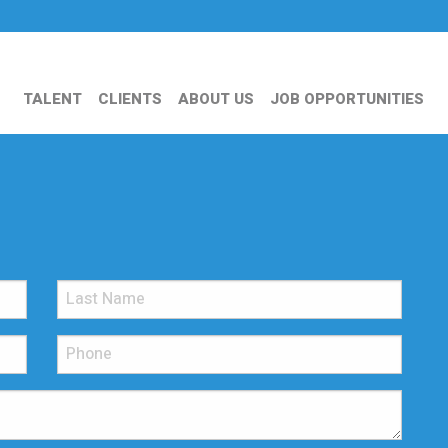
TALENT
CLIENTS
ABOUT US
JOB OPPORTUNITIES