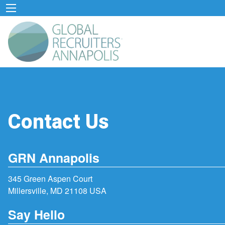
Contact Us
GRN Annapolis
345 Green Aspen Court
Millersville, MD 21108 USA
Say Hello