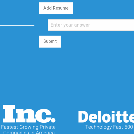
Add Resume
Submit