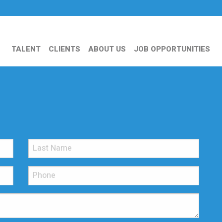
TALENT
CLIENTS
ABOUT US
JOB OPPORTUNITIES