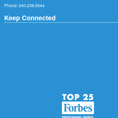
Phone:
240.238.5644
Keep Connected