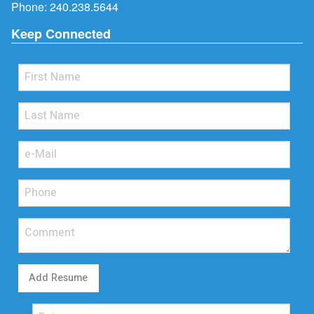
Phone:
240.238.5644
Keep Connected
Add Resume