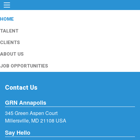
HOME
TALENT
CLIENTS
ABOUT US
JOB OPPORTUNITIES
Contact Us
GRN Annapolis
345 Green Aspen Court
Millersville, MD 21108 USA
Say Hello