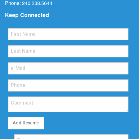
Phone:
240.238.5644
Keep Connected
Add Resume