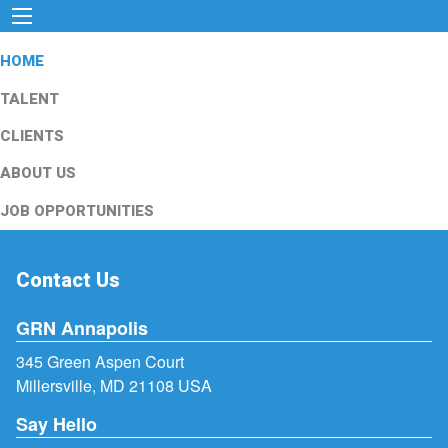
HOME
TALENT
CLIENTS
ABOUT US
JOB OPPORTUNITIES
Contact Us
GRN Annapolis
345 Green Aspen Court
Millersville, MD 21108 USA
Say Hello