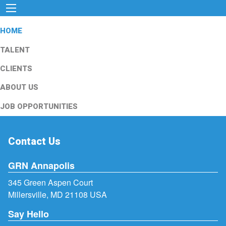
HOME
TALENT
CLIENTS
ABOUT US
JOB OPPORTUNITIES
Contact Us
GRN Annapolis
345 Green Aspen Court
Millersville, MD 21108 USA
Say Hello