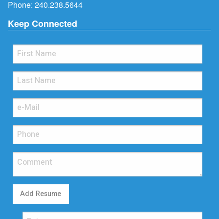
Phone:
240.238.5644
Keep Connected
Add Resume