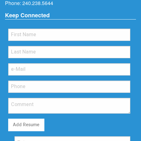
Phone:
240.238.5644
Keep Connected
Add Resume