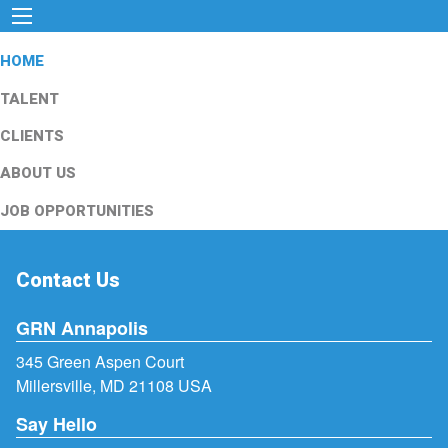
HOME
TALENT
CLIENTS
ABOUT US
JOB OPPORTUNITIES
Contact Us
GRN Annapolis
345 Green Aspen Court
Millersville, MD 21108 USA
Say Hello